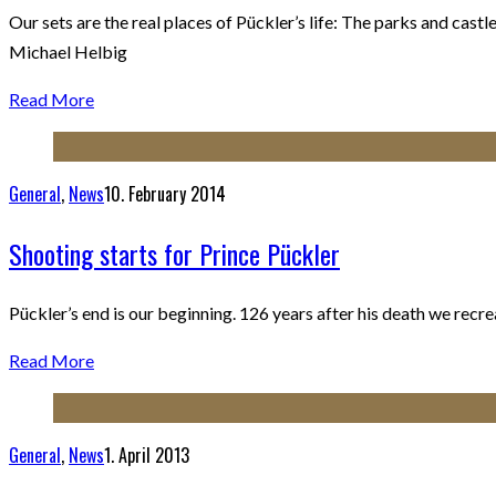
Our sets are the real places of Pückler’s life: The parks and ca
Michael Helbig
Read More
General
,
News
10. February 2014
Shooting starts for Prince Pückler
Pückler’s end is our beginning. 126 years after his death we recr
Read More
General
,
News
1. April 2013