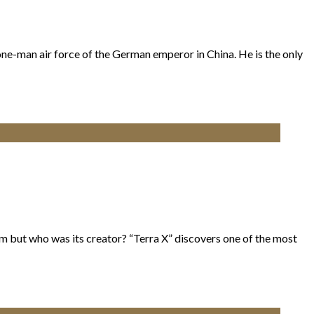
one-man air force of the German emperor in China. He is the only
m but who was its creator? “Terra X” discovers one of the most