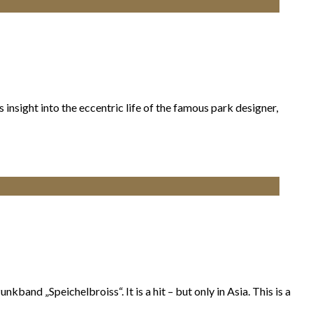
nsight into the eccentric life of the famous park designer,
band „Speichelbroiss“. It is a hit – but only in Asia. This is a