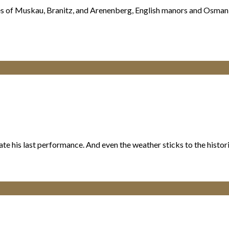
stles of Muskau, Branitz, and Arenenberg, English manors and Osma
eate his last performance. And even the weather sticks to the hist