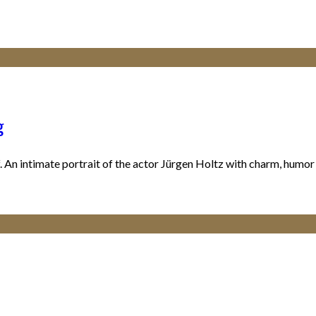
g
An intimate portrait of the actor Jürgen Holtz with charm, humor