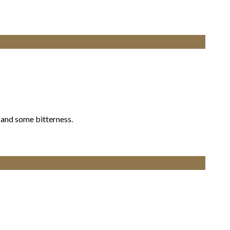
 and some bitterness.