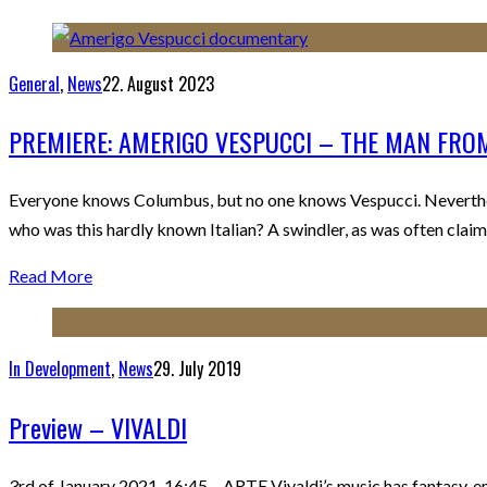
General
,
News
22. August 2023
PREMIERE: AMERIGO VESPUCCI – THE MAN FR
Everyone knows Columbus, but no one knows Vespucci. Neverthel
who was this hardly known Italian? A swindler, as was often clai
Read More
In Development
,
News
29. July 2019
Preview – VIVALDI
3rd of January 2021, 16:45 – ARTE Vivaldi’s music has fantasy, e