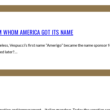
OM WHOM AMERICA GOT ITS NAME
ess, Vespucci’s first name “Amerigo” became the name sponsor f
med later?…
motion and temperament – Italian grandeur. Today the venetian comp