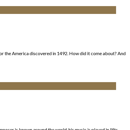
or the America discovered in 1492. How did it come about? And
oser is known around the world, his music is played in lifts,