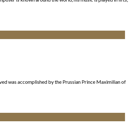
ieved was accomplished by the Prussian Prince Maximilian of