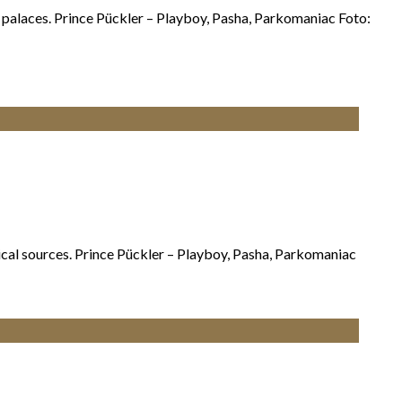
n palaces. Prince Pückler – Playboy, Pasha, Parkomaniac Foto:
orical sources. Prince Pückler – Playboy, Pasha, Parkomaniac