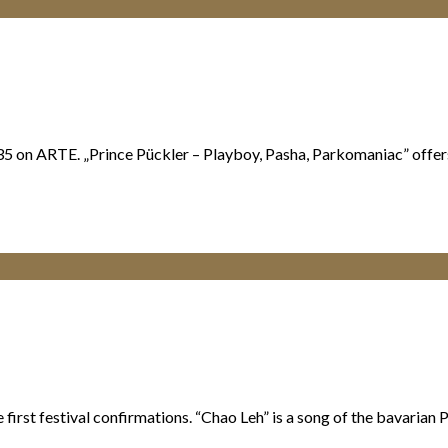
5 on ARTE. „Prince Pückler – Playboy, Pasha, Parkomaniac” offers i
st festival confirmations. “Chao Leh” is a song of the bavarian Punk