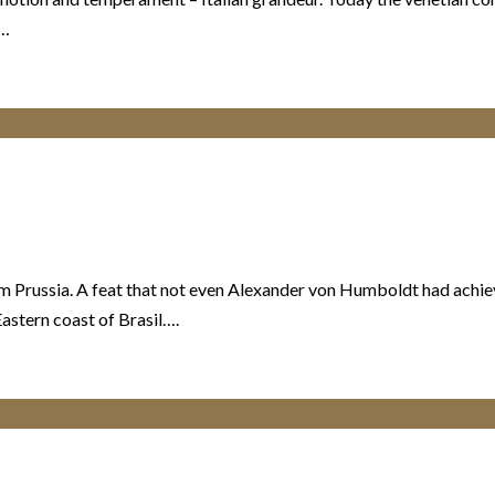
,…
rom Prussia. A feat that not even Alexander von Humboldt had ach
astern coast of Brasil….