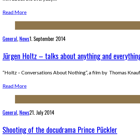
Read More
General
,
News
1. September 2014
Jürgen Holtz – talks about anything and everythin
“Holtz – Conversations About Nothing“, a film by Thomas Knauf. 
Read More
General
,
News
21. July 2014
Shooting of the docudrama Prince Pückler