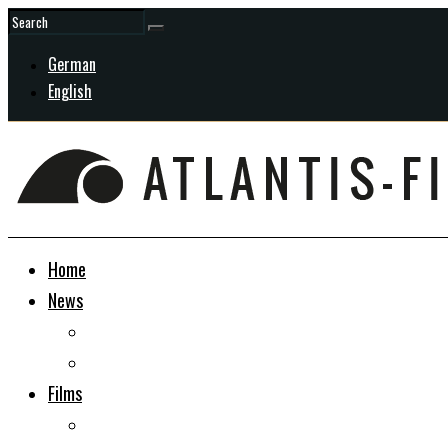
German
English
Home
News
General
In Development
Films
Docudrama