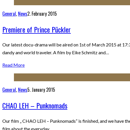
General
,
News
2. February 2015
Premiere of Prince Pückler
Our latest docu-drama will be aired on 1st of March 2015 at 17:3
dandy and world traveler. A film by Eike Schmitz and…
Read More
General
,
News
5. January 2015
CHAO LEH – Punknomads
Our film „ CHAO LEH – Punknomads“ is finished, and we have the fir
film about the everyday…