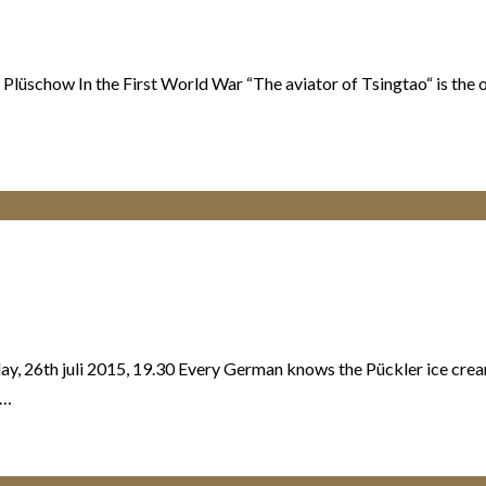
 Plüschow In the First World War “The aviator of Tsingtao“ is the 
y, 26th juli 2015, 19.30 Every German knows the Pückler ice crea
n…