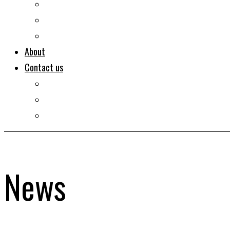
Documentaries
Portraits
Clips
About
Contact us
Imprint
Disclaimer
Privacy Policy
News