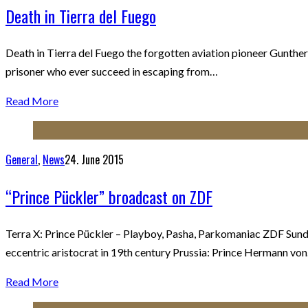
Death in Tierra del Fuego
Death in Tierra del Fuego the forgotten aviation pioneer Gunther
prisoner who ever succeed in escaping from…
Read More
General
,
News
24. June 2015
“Prince Pückler” broadcast on ZDF
Terra X: Prince Pückler – Playboy, Pasha, Parkomaniac ZDF Sunda
eccentric aristocrat in 19th century Prussia: Prince Hermann vo
Read More