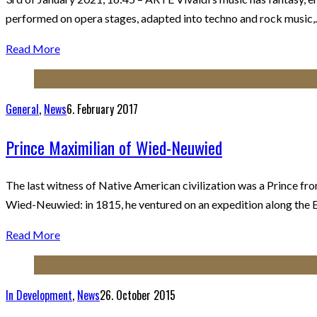
performed on opera stages, adapted into techno and rock music
Read More
General
,
News
6. February 2017
Prince Maximilian of Wied-Neuwied
The last witness of Native American civilization was a Prince f
Wied-Neuwied: in 1815, he ventured on an expedition along the E
Read More
In Development
,
News
26. October 2015