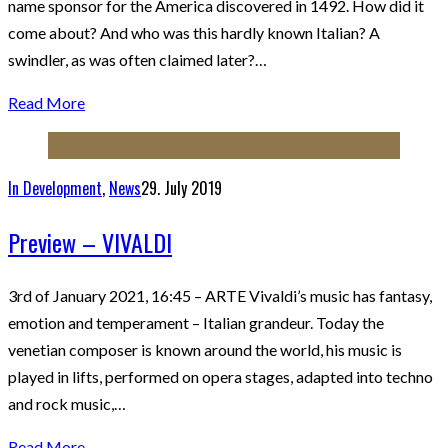
name sponsor for the America discovered in 1492. How did it
come about? And who was this hardly known Italian? A
swindler, as was often claimed later?…
Read More
In Development
,
News
29. July 2019
Preview – VIVALDI
3rd of January 2021, 16:45 – ARTE Vivaldi’s music has fantasy,
emotion and temperament – Italian grandeur. Today the
venetian composer is known around the world, his music is
played in lifts, performed on opera stages, adapted into techno
and rock music,…
Read More