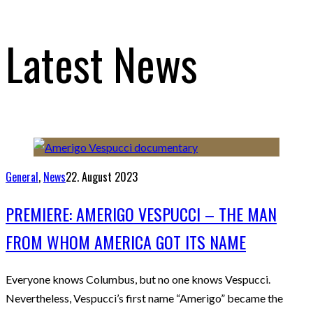
Latest News
General
,
News
22. August 2023
PREMIERE: AMERIGO VESPUCCI – THE MAN
FROM WHOM AMERICA GOT ITS NAME
Everyone knows Columbus, but no one knows Vespucci.
Nevertheless, Vespucci’s first name “Amerigo” became the