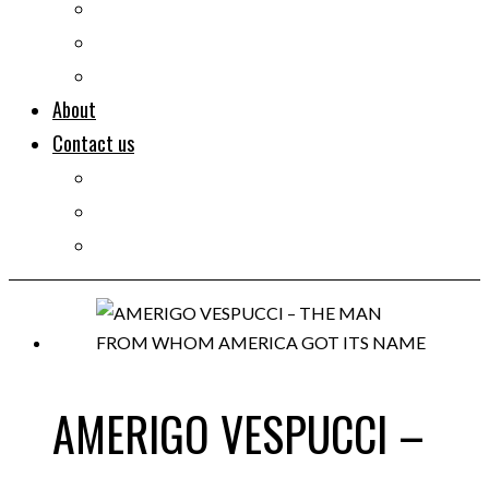
Documentaries
Portraits
Clips
About
Contact us
Imprint
Disclaimer
Privacy Policy
AMERIGO VESPUCCI –