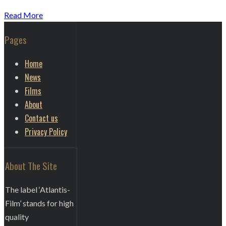
Read More
Pages
Home
News
Films
About
Contact us
Privacy Policy
About The Site
The label ‘Atlantis-
Film’ stands for high
quality