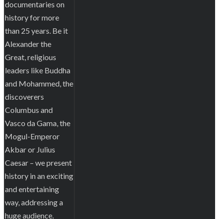
documentaries on
history for more
than 25 years. Be it
Alexander the
Great, religious
leaders like Buddha
and Mohammed, the
discoverers
Columbus and
Vasco da Gama, the
Mogul-Emperor
Akbar or Julius
Caesar – we present
history in an exciting
and entertaining
way, addressing a
huge audience.