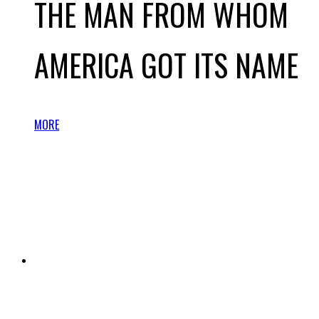
THE MAN FROM WHOM
AMERICA GOT ITS NAME
MORE