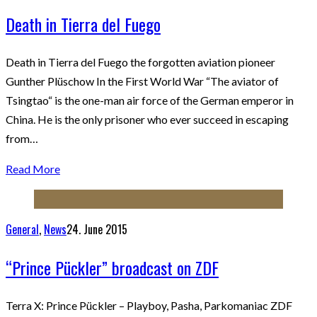
Death in Tierra del Fuego
Death in Tierra del Fuego the forgotten aviation pioneer
Gunther Plüschow In the First World War “The aviator of
Tsingtao“ is the one-man air force of the German emperor in
China. He is the only prisoner who ever succeed in escaping
from…
Read More
General
,
News
24. June 2015
“Prince Pückler” broadcast on ZDF
Terra X: Prince Pückler – Playboy, Pasha, Parkomaniac ZDF