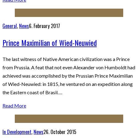
General
,
News
6. February 2017
Prince Maximilian of Wied-Neuwied
The last witness of Native American civilization was a Prince
from Prussia. A feat that not even Alexander von Humboldt had
achieved was accomplished by the Prussian Prince Maximilian
of Wied-Neuwied: in 1815, he ventured on an expedition along
the Eastern coast of Brasil….
Read More
In Development
,
News
26. October 2015