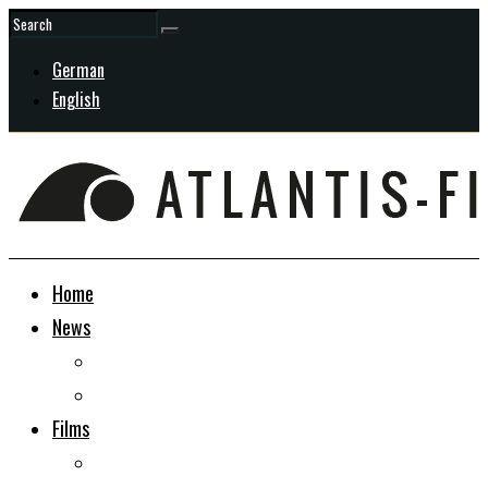
German
English
Home
News
General
In Development
Films
Docudrama