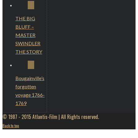
THE BIG
BLUFF –
MASTER
SWINDLER
THE STORY
Bougainville’s
forgotten
voyage 1766-
1769
© 1987 - 2015 Atlantis-Film | All Rights reserved.
Back to top