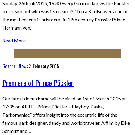
Sunday, 26th juli 2015, 19.30 Every German knows the Pückler
ice cream but who was its creator? “Terra X” discovers one of
the most eccentric aristocrat in 19th century Prussia: Prince
Hermann von…
Read More
General
,
News
2. February 2015
Premiere of Prince Pückler
Our latest docu-drama will be aired on 1st of March 2015 at
17:35 on ARTE. „Prince Pückler – Playboy, Pasha,
Parkomaniac” offers insight into the eccentric life of the
famous park designer, dandy and world traveler. A film by Eike
Schmitz and…