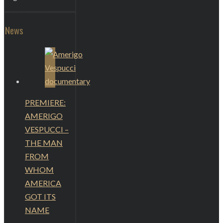
News
PREMIERE:
AMERIGO
VESPUCCI –
THE MAN
FROM
WHOM
AMERICA
GOT ITS
NAME