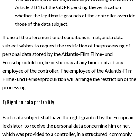
Article 21(1) of the GDPR pending the verification
whether the legitimate grounds of the controller override
those of the data subject.
If one of the aforementioned conditions is met, and a data
subject wishes to request the restriction of the processing of
personal data stored by the Atlantis-Film Filme- und
Fernsehproduktion, he or she may at any time contact any
employee of the controller. The employee of the Atlantis-Film
Filme- und Fernsehproduktion will arrange the restriction of the
processing.
f) Right to data portability
Each data subject shall have the right granted by the European
legislator, to receive the personal data concerning him or her,
which was provided to a controller, in a structured, commonly