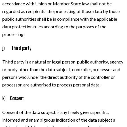
accordance with Union or Member State law shall not be
regarded as recipients; the processing of those data by those
public authorities shall be in compliance with the applicable
data protection rules according to the purposes of the
processing.
j) Third party
Third party is a natural or legal person, public authority, agency
or body other than the data subject, controller, processor and
persons who, under the direct authority of the controller or
processor, are authorised to process personal data.
k) Consent
Consent of the data subject is any freely given, specific,
informed and unambiguous indication of the data subject’s