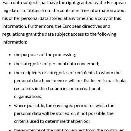
Each data subject shall have the right granted by the European
legislator to obtain from the controller free information about
his or her personal data stored at any time and a copy of this
information. Furthermore, the European directives and
regulations grant the data subject access to the following
information:
the purposes of the processing;
the categories of personal data concerned;
the recipients or categories of recipients to whom the
personal data have been or will be disclosed, in particular
recipients in third countries or international
organisations;
where possible, the envisaged period for which the
personal data will be stored, or, if not possible, the
criteria used to determine that period;
the existence of the right to request from the controller