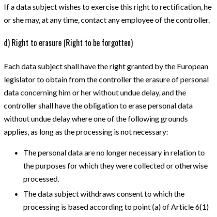
If a data subject wishes to exercise this right to rectification, he
or she may, at any time, contact any employee of the controller.
d) Right to erasure (Right to be forgotten)
Each data subject shall have the right granted by the European
legislator to obtain from the controller the erasure of personal
data concerning him or her without undue delay, and the
controller shall have the obligation to erase personal data
without undue delay where one of the following grounds
applies, as long as the processing is not necessary:
The personal data are no longer necessary in relation to
the purposes for which they were collected or otherwise
processed.
The data subject withdraws consent to which the
processing is based according to point (a) of Article 6(1)