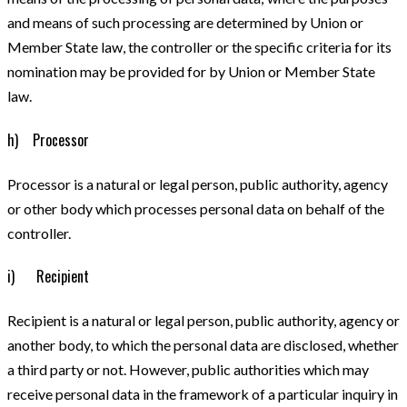
and means of such processing are determined by Union or
Member State law, the controller or the specific criteria for its
nomination may be provided for by Union or Member State
law.
h) Processor
Processor is a natural or legal person, public authority, agency
or other body which processes personal data on behalf of the
controller.
i) Recipient
Recipient is a natural or legal person, public authority, agency or
another body, to which the personal data are disclosed, whether
a third party or not. However, public authorities which may
receive personal data in the framework of a particular inquiry in