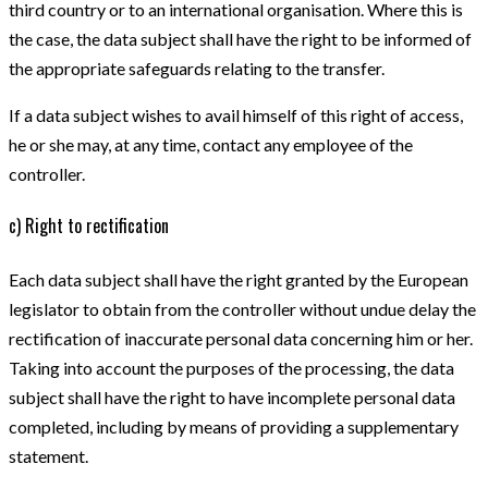
third country or to an international organisation. Where this is
the case, the data subject shall have the right to be informed of
the appropriate safeguards relating to the transfer.
If a data subject wishes to avail himself of this right of access,
he or she may, at any time, contact any employee of the
controller.
c) Right to rectification
Each data subject shall have the right granted by the European
legislator to obtain from the controller without undue delay the
rectification of inaccurate personal data concerning him or her.
Taking into account the purposes of the processing, the data
subject shall have the right to have incomplete personal data
completed, including by means of providing a supplementary
statement.