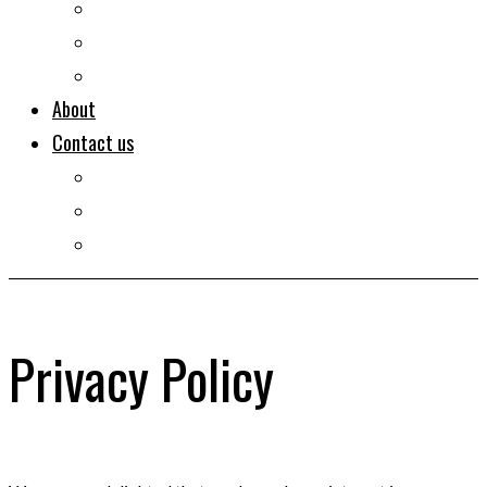
Documentaries
Portraits
Clips
About
Contact us
Imprint
Disclaimer
Privacy Policy
Privacy Policy