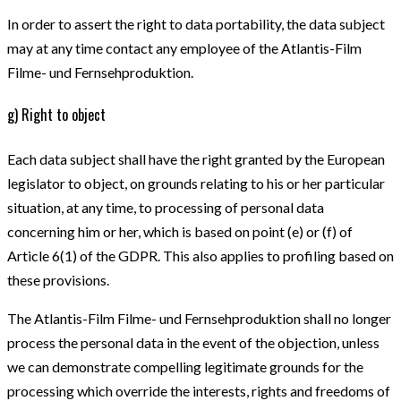
In order to assert the right to data portability, the data subject
may at any time contact any employee of the Atlantis-Film
Filme- und Fernsehproduktion.
g) Right to object
Each data subject shall have the right granted by the European
legislator to object, on grounds relating to his or her particular
situation, at any time, to processing of personal data
concerning him or her, which is based on point (e) or (f) of
Article 6(1) of the GDPR. This also applies to profiling based on
these provisions.
The Atlantis-Film Filme- und Fernsehproduktion shall no longer
process the personal data in the event of the objection, unless
we can demonstrate compelling legitimate grounds for the
processing which override the interests, rights and freedoms of