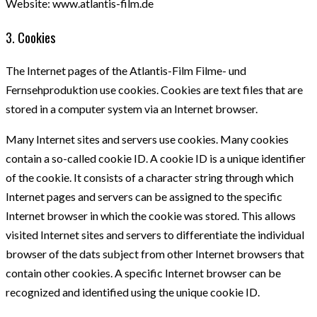
Website: www.atlantis-film.de
3. Cookies
The Internet pages of the Atlantis-Film Filme- und
Fernsehproduktion use cookies. Cookies are text files that are
stored in a computer system via an Internet browser.
Many Internet sites and servers use cookies. Many cookies
contain a so-called cookie ID. A cookie ID is a unique identifier
of the cookie. It consists of a character string through which
Internet pages and servers can be assigned to the specific
Internet browser in which the cookie was stored. This allows
visited Internet sites and servers to differentiate the individual
browser of the dats subject from other Internet browsers that
contain other cookies. A specific Internet browser can be
recognized and identified using the unique cookie ID.