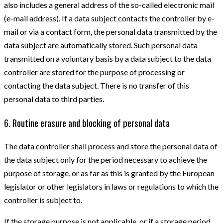
also includes a general address of the so-called electronic mail
(e-mail address). If a data subject contacts the controller by e-
mail or via a contact form, the personal data transmitted by the
data subject are automatically stored. Such personal data
transmitted on a voluntary basis by a data subject to the data
controller are stored for the purpose of processing or
contacting the data subject. There is no transfer of this
personal data to third parties.
6. Routine erasure and blocking of personal data
The data controller shall process and store the personal data of
the data subject only for the period necessary to achieve the
purpose of storage, or as far as this is granted by the European
legislator or other legislators in laws or regulations to which the
controller is subject to.
If the storage purpose is not applicable, or if a storage period