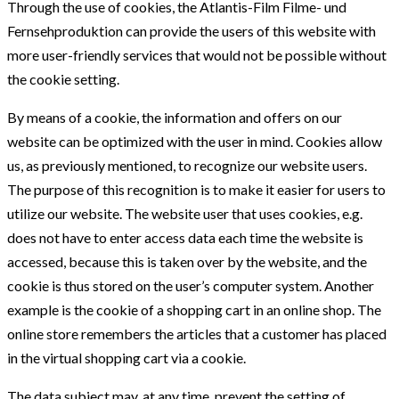
Through the use of cookies, the Atlantis-Film Filme- und
Fernsehproduktion can provide the users of this website with
more user-friendly services that would not be possible without
the cookie setting.
By means of a cookie, the information and offers on our
website can be optimized with the user in mind. Cookies allow
us, as previously mentioned, to recognize our website users.
The purpose of this recognition is to make it easier for users to
utilize our website. The website user that uses cookies, e.g.
does not have to enter access data each time the website is
accessed, because this is taken over by the website, and the
cookie is thus stored on the user’s computer system. Another
example is the cookie of a shopping cart in an online shop. The
online store remembers the articles that a customer has placed
in the virtual shopping cart via a cookie.
The data subject may, at any time, prevent the setting of