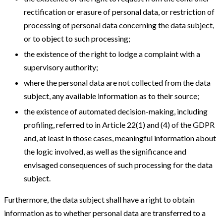
rectification or erasure of personal data, or restriction of
processing of personal data concerning the data subject,
or to object to such processing;
the existence of the right to lodge a complaint with a
supervisory authority;
where the personal data are not collected from the data
subject, any available information as to their source;
the existence of automated decision-making, including
profiling, referred to in Article 22(1) and (4) of the GDPR
and, at least in those cases, meaningful information about
the logic involved, as well as the significance and
envisaged consequences of such processing for the data
subject.
Furthermore, the data subject shall have a right to obtain
information as to whether personal data are transferred to a