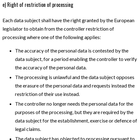
e) Right of restriction of processing
Each data subject shall have the right granted by the European
legislator to obtain from the controller restriction of
processing where one of the following applies:
The accuracy of the personal data is contested by the
data subject, for a period enabling the controller to verify
the accuracy of the personal data.
The processing is unlawful and the data subject opposes
the erasure of the personal data and requests instead the
restriction of their use instead.
The controller no longer needs the personal data for the
purposes of the processing, but they are required by the
data subject for the establishment, exercise or defence of
legal claims.
The data subject has objected to processing pursuant to