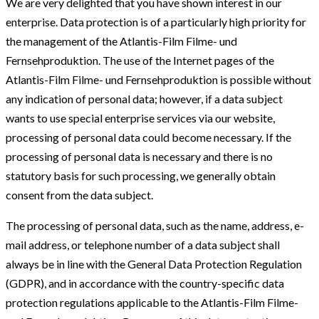
We are very delighted that you have shown interest in our
enterprise. Data protection is of a particularly high priority for
the management of the Atlantis-Film Filme- und
Fernsehproduktion. The use of the Internet pages of the
Atlantis-Film Filme- und Fernsehproduktion is possible without
any indication of personal data; however, if a data subject
wants to use special enterprise services via our website,
processing of personal data could become necessary. If the
processing of personal data is necessary and there is no
statutory basis for such processing, we generally obtain
consent from the data subject.
The processing of personal data, such as the name, address, e-
mail address, or telephone number of a data subject shall
always be in line with the General Data Protection Regulation
(GDPR), and in accordance with the country-specific data
protection regulations applicable to the Atlantis-Film Filme-