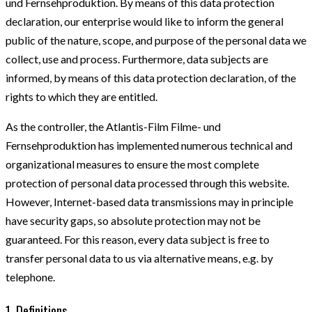
und Fernsehproduktion. By means of this data protection
declaration, our enterprise would like to inform the general
public of the nature, scope, and purpose of the personal data we
collect, use and process. Furthermore, data subjects are
informed, by means of this data protection declaration, of the
rights to which they are entitled.
As the controller, the Atlantis-Film Filme- und
Fernsehproduktion has implemented numerous technical and
organizational measures to ensure the most complete
protection of personal data processed through this website.
However, Internet-based data transmissions may in principle
have security gaps, so absolute protection may not be
guaranteed. For this reason, every data subject is free to
transfer personal data to us via alternative means, e.g. by
telephone.
1. Definitions