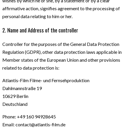
wishes by which he or she, by a statement or by a clear
affirmative action, signifies agreement to the processing of
personal data relating to him or her.
2. Name and Address of the controller
Controller for the purposes of the General Data Protection
Regulation (GDPR), other data protection laws applicable in
Member states of the European Union and other provisions
related to data protection is:
Atlantis-Film Filme- und Fernsehproduktion
Dahlmannstraße 19
10629 Berlin
Deutschland
Phone: +49 160 94928645
Email: contact@atlantis-film.de