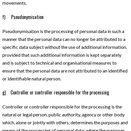
movements.
f) Pseudonymisation
Pseudonymisation is the processing of personal data in such a
manner that the personal data can no longer be attributed to a
specific data subject without the use of additional information,
provided that such additional information is kept separately
and is subject to technical and organisational measures to
ensure that the personal data are not attributed to an identified
or identifiable natural person.
g) Controller or controller responsible for the processing
Controller or controller responsible for the processing is the
natural or legal person, public authority, agency or other body
which, alone or jointly with others, determines the purposes and
means of the processing of personal data; where the purposes