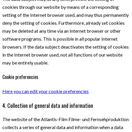
cookies through our website by means of a corresponding
setting of the Internet browser used, and may thus permanently
deny the setting of cookies. Furthermore, already set cookies
may be deleted at any time via an Internet browser or other
software programs. This is possible in all popular Internet
browsers. If the data subject deactivates the setting of cookies
in the Internet browser used, not all functions of our website
may be entirely usable.
Cookie preferencies
Here you can edit your cookie preferencies
4. Collection of general data and information
The website of the Atlantis-Film Filme- und Fernsehproduktion
collects a series of general data and information when a data