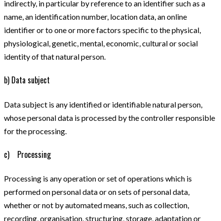
indirectly, in particular by reference to an identifier such as a
name, an identification number, location data, an online
identifier or to one or more factors specific to the physical,
physiological, genetic, mental, economic, cultural or social
identity of that natural person.
b) Data subject
Data subject is any identified or identifiable natural person,
whose personal data is processed by the controller responsible
for the processing.
c) Processing
Processing is any operation or set of operations which is
performed on personal data or on sets of personal data,
whether or not by automated means, such as collection,
recording, organisation, structuring, storage, adaptation or