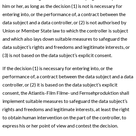
him or her, as long as the decision (1) is not is necessary for
entering into, or the performance of, a contract between the
data subject and a data controller, or (2) is not authorised by
Union or Member State law to which the controller is subject
and which also lays down suitable measures to safeguard the
data subject’s rights and freedoms and legitimate interests, or
(3) is not based on the data subject’s explicit consent.
If the decision (1) is necessary for entering into, or the
performance of, a contract between the data subject and a data
controller, or (2) it is based on the data subject’s explicit
consent, the Atlantis-Film Filme- und Fernsehproduktion shall
implement suitable measures to safeguard the data subject’s
rights and freedoms and legitimate interests, at least the right
to obtain human intervention on the part of the controller, to
express his or her point of view and contest the decision.