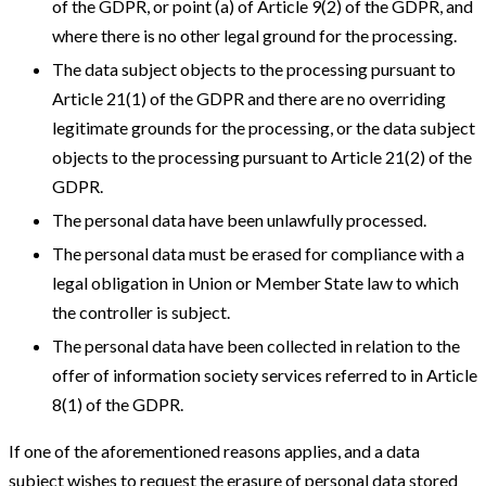
of the GDPR, or point (a) of Article 9(2) of the GDPR, and
where there is no other legal ground for the processing.
The data subject objects to the processing pursuant to
Article 21(1) of the GDPR and there are no overriding
legitimate grounds for the processing, or the data subject
objects to the processing pursuant to Article 21(2) of the
GDPR.
The personal data have been unlawfully processed.
The personal data must be erased for compliance with a
legal obligation in Union or Member State law to which
the controller is subject.
The personal data have been collected in relation to the
offer of information society services referred to in Article
8(1) of the GDPR.
If one of the aforementioned reasons applies, and a data
subject wishes to request the erasure of personal data stored