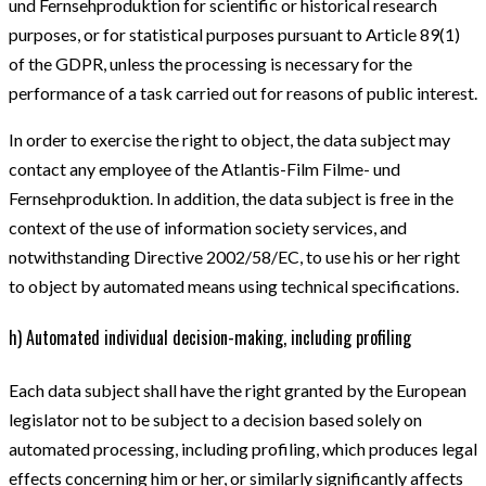
und Fernsehproduktion for scientific or historical research
purposes, or for statistical purposes pursuant to Article 89(1)
of the GDPR, unless the processing is necessary for the
performance of a task carried out for reasons of public interest.
In order to exercise the right to object, the data subject may
contact any employee of the Atlantis-Film Filme- und
Fernsehproduktion. In addition, the data subject is free in the
context of the use of information society services, and
notwithstanding Directive 2002/58/EC, to use his or her right
to object by automated means using technical specifications.
h) Automated individual decision-making, including profiling
Each data subject shall have the right granted by the European
legislator not to be subject to a decision based solely on
automated processing, including profiling, which produces legal
effects concerning him or her, or similarly significantly affects