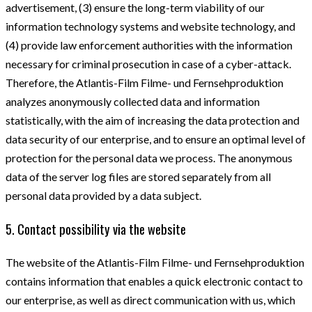
advertisement, (3) ensure the long-term viability of our
information technology systems and website technology, and
(4) provide law enforcement authorities with the information
necessary for criminal prosecution in case of a cyber-attack.
Therefore, the Atlantis-Film Filme- und Fernsehproduktion
analyzes anonymously collected data and information
statistically, with the aim of increasing the data protection and
data security of our enterprise, and to ensure an optimal level of
protection for the personal data we process. The anonymous
data of the server log files are stored separately from all
personal data provided by a data subject.
5. Contact possibility via the website
The website of the Atlantis-Film Filme- und Fernsehproduktion
contains information that enables a quick electronic contact to
our enterprise, as well as direct communication with us, which