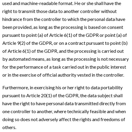
used and machine-readable format. He or she shall have the
right to transmit those data to another controller without
hindrance from the controller to which the personal data have
been provided, as long as the processing is based on consent
pursuant to point (a) of Article 6(1) of the GDPR or point (a) of
Article 9(2) of the GDPR, or on a contract pursuant to point (b)
of Article 6(1) of the GDPR, and the processing is carried out
by automated means, as long as the processing is not necessary
for the performance of a task carried out in the public interest
or in the exercise of official authority vested in the controller.
Furthermore, in exercising his or her right to data portability
pursuant to Article 20(1) of the GDPR, the data subject shall
have the right to have personal data transmitted directly from
one controller to another, where technically feasible and when
doing so does not adversely affect the rights and freedoms of
others.