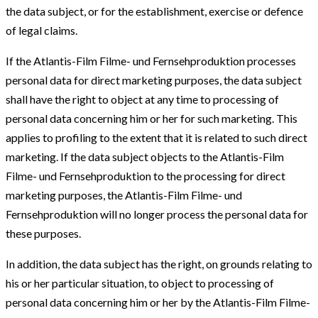
the data subject, or for the establishment, exercise or defence
of legal claims.
If the Atlantis-Film Filme- und Fernsehproduktion processes
personal data for direct marketing purposes, the data subject
shall have the right to object at any time to processing of
personal data concerning him or her for such marketing. This
applies to profiling to the extent that it is related to such direct
marketing. If the data subject objects to the Atlantis-Film
Filme- und Fernsehproduktion to the processing for direct
marketing purposes, the Atlantis-Film Filme- und
Fernsehproduktion will no longer process the personal data for
these purposes.
In addition, the data subject has the right, on grounds relating to
his or her particular situation, to object to processing of
personal data concerning him or her by the Atlantis-Film Filme-