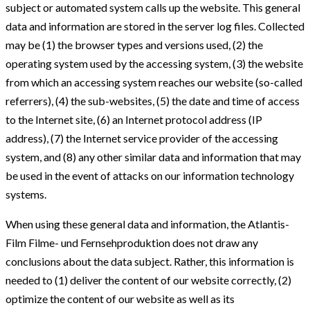
subject or automated system calls up the website. This general
data and information are stored in the server log files. Collected
may be (1) the browser types and versions used, (2) the
operating system used by the accessing system, (3) the website
from which an accessing system reaches our website (so-called
referrers), (4) the sub-websites, (5) the date and time of access
to the Internet site, (6) an Internet protocol address (IP
address), (7) the Internet service provider of the accessing
system, and (8) any other similar data and information that may
be used in the event of attacks on our information technology
systems.
When using these general data and information, the Atlantis-
Film Filme- und Fernsehproduktion does not draw any
conclusions about the data subject. Rather, this information is
needed to (1) deliver the content of our website correctly, (2)
optimize the content of our website as well as its