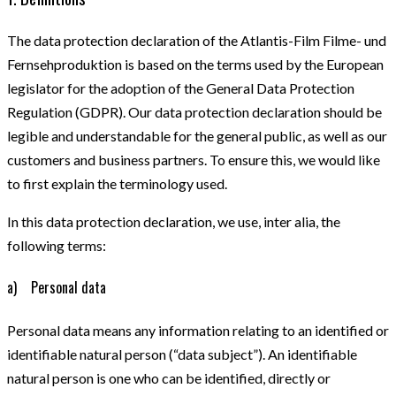
The data protection declaration of the Atlantis-Film Filme- und
Fernsehproduktion is based on the terms used by the European
legislator for the adoption of the General Data Protection
Regulation (GDPR). Our data protection declaration should be
legible and understandable for the general public, as well as our
customers and business partners. To ensure this, we would like
to first explain the terminology used.
In this data protection declaration, we use, inter alia, the
following terms:
a) Personal data
Personal data means any information relating to an identified or
identifiable natural person (“data subject”). An identifiable
natural person is one who can be identified, directly or