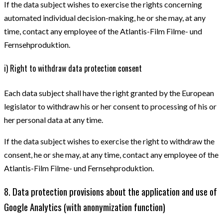
If the data subject wishes to exercise the rights concerning
automated individual decision-making, he or she may, at any
time, contact any employee of the Atlantis-Film Filme- und
Fernsehproduktion.
i) Right to withdraw data protection consent
Each data subject shall have the right granted by the European
legislator to withdraw his or her consent to processing of his or
her personal data at any time.
If the data subject wishes to exercise the right to withdraw the
consent, he or she may, at any time, contact any employee of the
Atlantis-Film Filme- und Fernsehproduktion.
8. Data protection provisions about the application and use of
Google Analytics (with anonymization function)