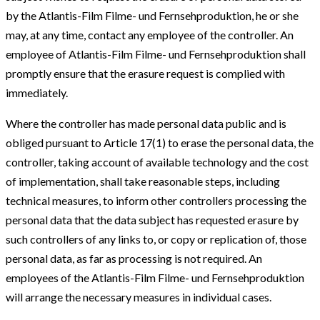
by the Atlantis-Film Filme- und Fernsehproduktion, he or she
may, at any time, contact any employee of the controller. An
employee of Atlantis-Film Filme- und Fernsehproduktion shall
promptly ensure that the erasure request is complied with
immediately.
Where the controller has made personal data public and is
obliged pursuant to Article 17(1) to erase the personal data, the
controller, taking account of available technology and the cost
of implementation, shall take reasonable steps, including
technical measures, to inform other controllers processing the
personal data that the data subject has requested erasure by
such controllers of any links to, or copy or replication of, those
personal data, as far as processing is not required. An
employees of the Atlantis-Film Filme- und Fernsehproduktion
will arrange the necessary measures in individual cases.