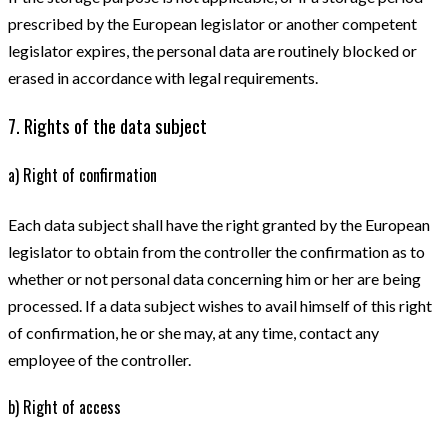
prescribed by the European legislator or another competent
legislator expires, the personal data are routinely blocked or
erased in accordance with legal requirements.
7. Rights of the data subject
a) Right of confirmation
Each data subject shall have the right granted by the European
legislator to obtain from the controller the confirmation as to
whether or not personal data concerning him or her are being
processed. If a data subject wishes to avail himself of this right
of confirmation, he or she may, at any time, contact any
employee of the controller.
b) Right of access