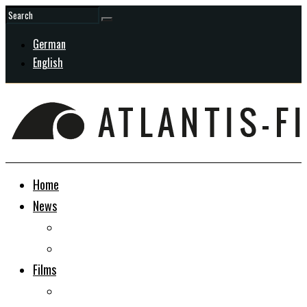
German
English
Home
News
General
In Development
Films
Docudrama