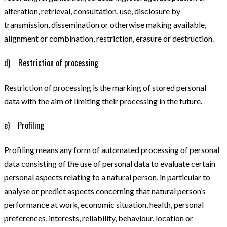
alteration, retrieval, consultation, use, disclosure by
transmission, dissemination or otherwise making available,
alignment or combination, restriction, erasure or destruction.
d) Restriction of processing
Restriction of processing is the marking of stored personal
data with the aim of limiting their processing in the future.
e) Profiling
Profiling means any form of automated processing of personal
data consisting of the use of personal data to evaluate certain
personal aspects relating to a natural person, in particular to
analyse or predict aspects concerning that natural person’s
performance at work, economic situation, health, personal
preferences, interests, reliability, behaviour, location or