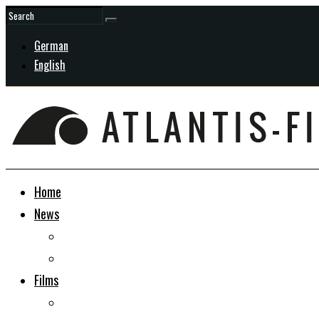
German
English
Home
News
General
In Development
Films
Docudrama