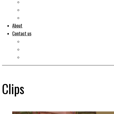
Documentaries
Portraits
Clips
About
Contact us
Imprint
Disclaimer
Privacy Policy
Clips