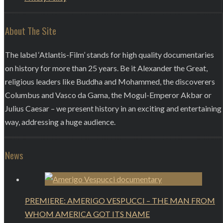
About The Site
The label ‘Atlantis-Film’ stands for high quality documentaries
on history for more than 25 years. Be it Alexander the Great,
religious leaders like Buddha and Mohammed, the discoverers
Columbus and Vasco da Gama, the Mogul-Emperor Akbar or
Julius Caesar – we present history in an exciting and entertaining
way, addressing a huge audience.
News
PREMIERE: AMERIGO VESPUCCI – THE MAN FROM
WHOM AMERICA GOT ITS NAME