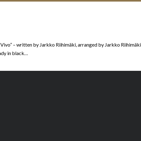
 Vivo” – written by Jarkko Riihimäki, arranged by Jarkko Riihimäk
ady in black…