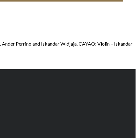
i, Ander Perrino and Iskandar Widjaja. CAYAO: Violin – Iskandar