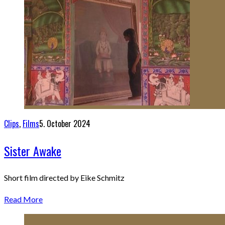
Clips
,
Films
5. October 2024
Sister Awake
Short film directed by Eike Schmitz
Read More