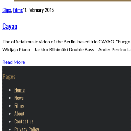
Clips
,
Films
11. February 2015
Cayao
The official music video of the Berlin-based trio CAYAO. “Fuego
Widjaja Piano – Jarkko Riihimäki Double Bass – Ander Perrino L
Read More
Pages
Home
News
Films
About
Contact us
Privacy Policy